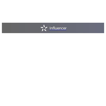
Influencer